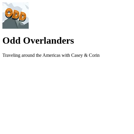
Odd Overlanders
Traveling around the Americas with Casey & Corin